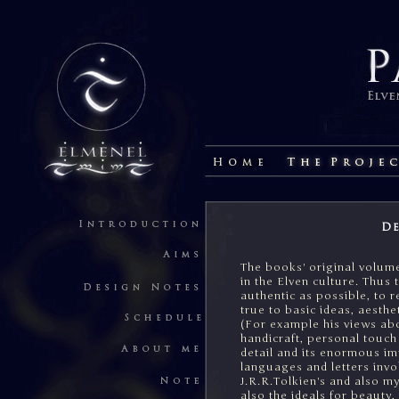
De
The books' original volume
in the Elven culture. Thus 
authentic as possible, to r
true to basic ideas, aesthe
(For example his views ab
handicraft, personal touch 
detail and its enormous i
languages and letters invol
J.R.R.Tolkien's and also my
also the ideals for beauty