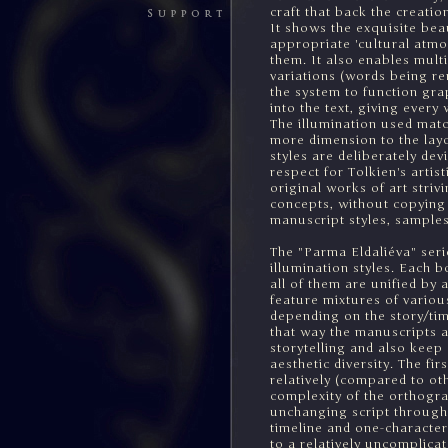
craft that back the creat
It shows the exquisite bea
appropriate 'cultural atmos
them. It also enables multi
variations (words being re
the system to function graph
into the text, giving ever
The illumination used matc
more dimension to the layo
styles are deliberately devi
respect for Tolkien's artis
original works of art stri
concepts, without copying 
manuscript styles, samples
The "Parma Eldaliéva" serie
illumination styles. Each 
all of them are unified by 
feature mixtures of variou
depending on the story/tim
that way the manuscripts a
storytelling and also keep 
aesthetic diversity. The fi
relatively (compared to oth
complexity of the orthogra
unchanging script through
timeline and one-character
to a relatively uncomplicat