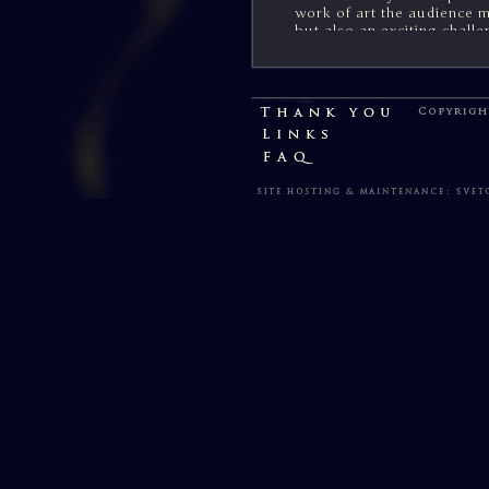
work of art the audience 
but also an exciting challe
members.
*******
You can support my art o
printed copies of each Par
prints, including maps.
CA
Up to date information on
upcoming core "Parma Elda
available for my supporte
or on this site - via the b
My heartfelt thanks to eve